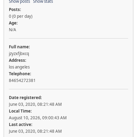
Show posts
Show stats
Posts:
0 (0 per day)
Age:
N/A
Full name:
jzyzxfjbxcq
Address:
los angeles
Telephone:
84654272381
Date registered:
June 03, 2020, 08:21:48 AM
Local Time:
August 10, 2026, 09:00:43 AM
Last active:
June 03, 2020, 08:21:48 AM