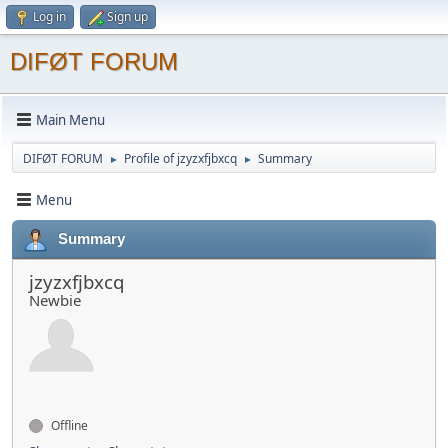
Log in
Sign up
DIFØT FORUM
Main Menu
DIFØT FORUM
Profile of jzyzxfjbxcq
Summary
►
►
Menu
Summary
jzyzxfjbxcq
Newbie
Offline