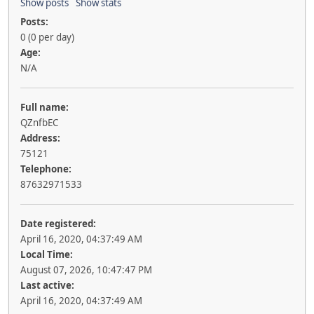
Show posts
Show stats
Posts:
0 (0 per day)
Age:
N/A
Full name:
QZnfbEC
Address:
75121
Telephone:
87632971533
Date registered:
April 16, 2020, 04:37:49 AM
Local Time:
August 07, 2026, 10:47:47 PM
Last active:
April 16, 2020, 04:37:49 AM