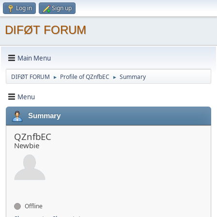
Log in
Sign up
DIFØT FORUM
Main Menu
DIFØT FORUM
Profile of QZnfbEC
Summary
►
►
Menu
Summary
QZnfbEC
Newbie
Offline