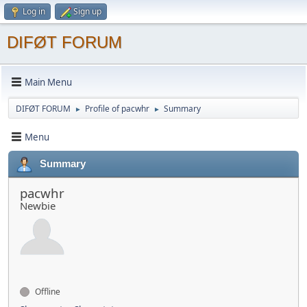
Log in
Sign up
DIFØT FORUM
Main Menu
DIFØT FORUM
Profile of pacwhr
Summary
►
►
Menu
Summary
pacwhr
Newbie
Offline