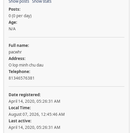
Show posts
Show stats
Posts:
0 (0 per day)
Age:
N/A
Full name:
pacwhr
Address:
O lop minh chu dau
Telephone:
81346576381
Date registered:
April 14, 2020, 05:26:31 AM
Local Time:
August 07, 2026, 12:45:46 AM
Last active:
April 14, 2020, 05:26:31 AM