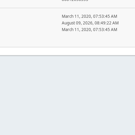
March 11, 2020, 07:53:45 AM
August 09, 2026, 08:49:22 AM
March 11, 2020, 07:53:45 AM