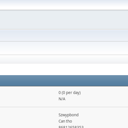
0 (0 per day)
N/A
Szwypbond
Can tho
86812658353