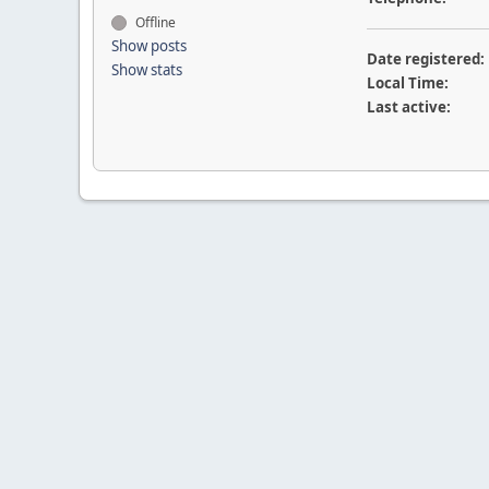
Offline
Show posts
Date registered:
Show stats
Local Time:
Last active: