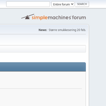
News:
Større smukkesering 20 feb.