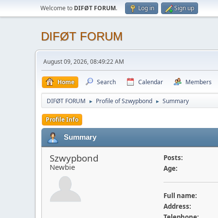
Welcome to
DIFØT FORUM
.
Log in
Sign up
DIFØT FORUM
August 09, 2026, 08:49:22 AM
Home
Search
Calendar
Members
DIFØT FORUM
Profile of Szwypbond
Summary
►
►
Profile Info
Summary
Szwypbond
Posts:
Newbie
Age:
Full name:
Address:
Telephone: