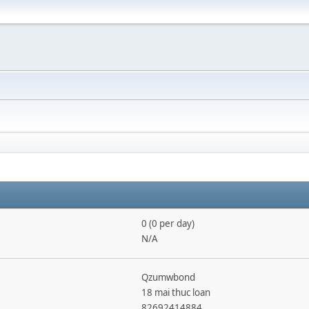
0 (0 per day)
N/A
Qzumwbond
18 mai thuc loan
82692414884