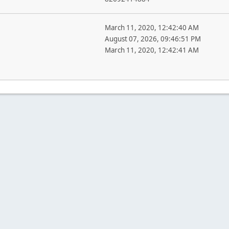
March 11, 2020, 12:42:40 AM
August 07, 2026, 09:46:51 PM
March 11, 2020, 12:42:41 AM