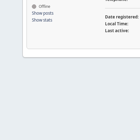
Offline
Show posts
Date registered:
Show stats
Local Time:
Last active: