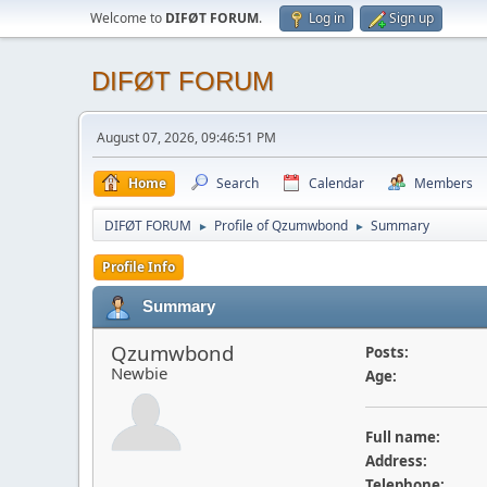
Welcome to
DIFØT FORUM
.
Log in
Sign up
DIFØT FORUM
August 07, 2026, 09:46:51 PM
Home
Search
Calendar
Members
DIFØT FORUM
Profile of Qzumwbond
Summary
►
►
Profile Info
Summary
Qzumwbond
Posts:
Newbie
Age:
Full name:
Address:
Telephone: