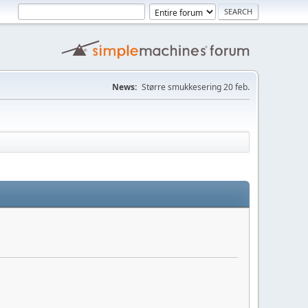
News:
Større smukkesering 20 feb.