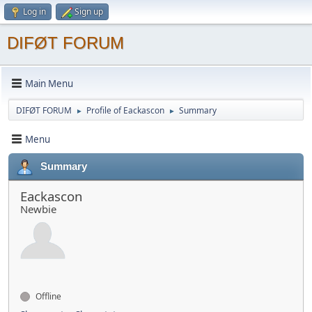
Log in
Sign up
DIFØT FORUM
Main Menu
DIFØT FORUM
Profile of Eackascon
Summary
►
►
Menu
Summary
Eackascon
Newbie
Offline