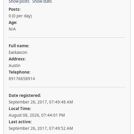
Show posts
Show stats
Posts:
0 (0 per day)
Age:
N/A
Full name:
Eackascon
Address:
Austin
Telephone:
89176658914
Date registered:
September 26, 2017, 07:49:48 AM
Local Time:
August 08, 2026, 07:44:01 PM
Last active:
September 26, 2017, 07:49:52 AM