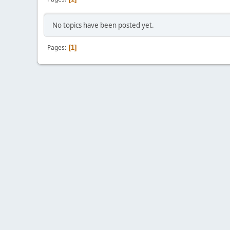
No topics have been posted yet.
Pages
1