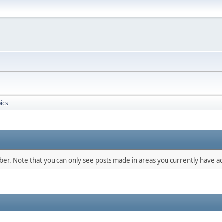
ics
mber. Note that you can only see posts made in areas you currently have ac