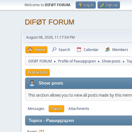
Welcome to
DIFØT FORUM
.
Log in
Sign up
DIFØT FORUM
August 08, 2026, 11:17:54 PM
Home
Search
Calendar
Members
DIFØT FORUM
Profile of Paauqqzqzen
Show posts
Top
►
►
►
Profile Info
Show posts
This section allows you to view all posts made by this me
Messages
Topics
Attachments
Topics - Paauqqzqzen
Pages
1