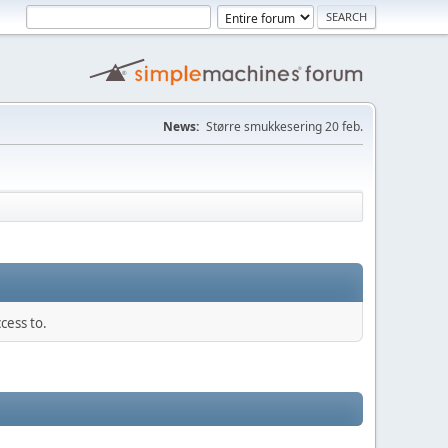
News:
Større smukkesering 20 feb.
cess to.