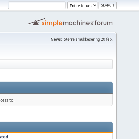
News:
Større smukkesering 20 feb.
cess to.
sted