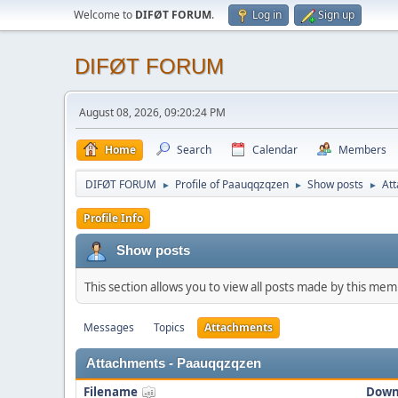
Welcome to
DIFØT FORUM
.
Log in
Sign up
DIFØT FORUM
August 08, 2026, 09:20:24 PM
Home
Search
Calendar
Members
DIFØT FORUM
Profile of Paauqqzqzen
Show posts
At
►
►
►
Profile Info
Show posts
This section allows you to view all posts made by this me
Messages
Topics
Attachments
Attachments - Paauqqzqzen
Filename
Down