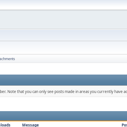
tachments
mber. Note that you can only see posts made in areas you currently have ac
loads
Message
Po