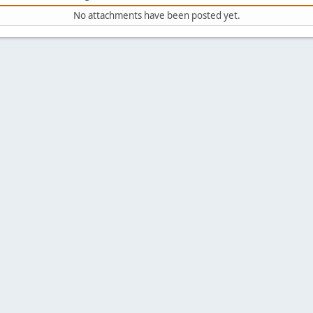
No attachments have been posted yet.