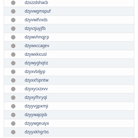
dzxzzdshacb
dzyvwgmspuf
dzyvwifvxds
dzyvzjuyjfb
dzywvhnqjrp
dzywxccagev
dzywxkicusl
dzywyghqtiz
dzyxvbiljyp
dzyxxfspntw
dzyxycxzxvv
dzyxyfhryql
dzyyvgpxmji
dzyywajojsb
dzyywgeuiyx
dzyyxkhgrbs