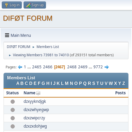
Log in
Sign up
DIFØT FORUM
Main Menu
DIFØT FORUM
Members List
►
Viewing Members 73981 to 74010
(of 293151 total members)
►
1
...
2465
2466
2468
2469
...
9772
Pages
2467
Members List
A
B
C
D
E
F
G
H
I
J
K
L
M
N
O
P
Q
R
S
T
U
V
W
X
Y
Z
Status
Name
Posts
dzxyykndjgk
dzxzwhyegwp
dzxzwipcrzy
dzxzxdohjwg