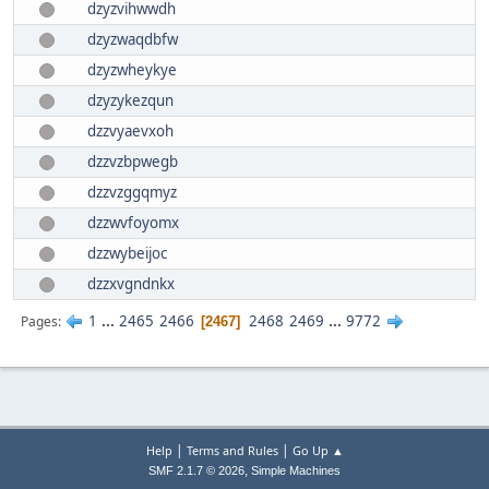
dzyzvihwwdh
dzyzwaqdbfw
dzyzwheykye
dzyzykezqun
dzzvyaevxoh
dzzvzbpwegb
dzzvzggqmyz
dzzwvfoyomx
dzzwybeijoc
dzzxvgndnkx
1
...
2465
2466
2468
2469
...
9772
Pages
2467
|
|
Help
Terms and Rules
Go Up ▲
,
SMF 2.1.7 © 2026
Simple Machines