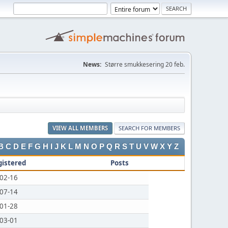
News:
Større smukkesering 20 feb.
VIEW ALL MEMBERS
SEARCH FOR MEMBERS
B
C
D
E
F
G
H
I
J
K
L
M
N
O
P
Q
R
S
T
U
V
W
X
Y
Z
gistered
Posts
02-16
07-14
01-28
03-01