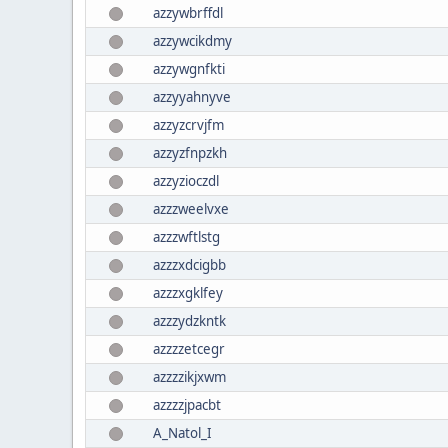
azzywbrffdl
azzywcikdmy
azzywgnfkti
azzyyahnyve
azzyzcrvjfm
azzyzfnpzkh
azzyzioczdl
azzzweelvxe
azzzwftlstg
azzzxdcigbb
azzzxgklfey
azzzydzkntk
azzzzetcegr
azzzzikjxwm
azzzzjpacbt
A_Natol_I