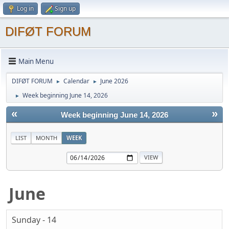
Log in
Sign up
DIFØT FORUM
Main Menu
DIFØT FORUM
Calendar
June 2026
►
►
Week beginning June 14, 2026
►
«
»
Week beginning June 14, 2026
LIST
MONTH
WEEK
June
Sunday - 14