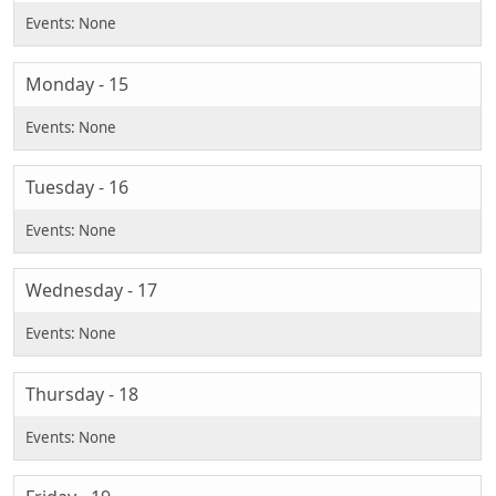
Monday - 15
Tuesday - 16
Wednesday - 17
Thursday - 18