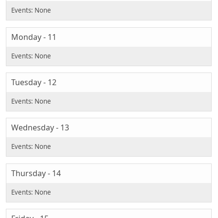
Monday - 11
Tuesday - 12
Wednesday - 13
Thursday - 14