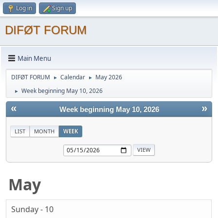
Log in
Sign up
DIFØT FORUM
Main Menu
DIFØT FORUM
Calendar
May 2026
►
►
Week beginning May 10, 2026
►
«
»
Week beginning May 10, 2026
LIST
MONTH
WEEK
May
Sunday - 10