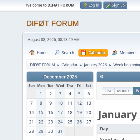
Welcome to
DIFØT FORUM
.
Log in
Sign up
DIFØT FORUM
August 08, 2026, 08:13:49 AM
Home
Search
Calendar
Members
DIFØT FORUM
Calendar
January 2026
Week beginning
►
►
►
«
December 2025
Sun
Mon
Tue
Wed
Thu
Fri
Sat
LIST
MONTH
W
1
2
3
4
5
6
7
8
9
10
11
12
13
January
14
15
16
17
18
19
20
21
22
23
24
25
26
27
Day
28
29
30
31
Sunday - 4