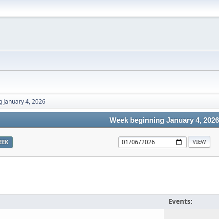
 January 4, 2026
Week beginning January 4, 2026
EEK
Events: