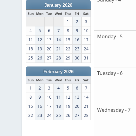
January 2026
Sun
Mon
Tue
Wed
Thu
Fri
Sat
1
2
3
4
5
6
7
8
9
10
Monday - 5
11
12
13
14
15
16
17
18
19
20
21
22
23
24
25
26
27
28
29
30
31
February 2026
Tuesday - 6
Sun
Mon
Tue
Wed
Thu
Fri
Sat
1
2
3
4
5
6
7
8
9
10
11
12
13
14
15
16
17
18
19
20
21
Wednesday - 7
22
23
24
25
26
27
28