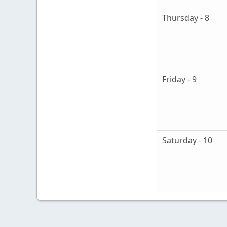
Thursday - 8
Friday - 9
Saturday - 10