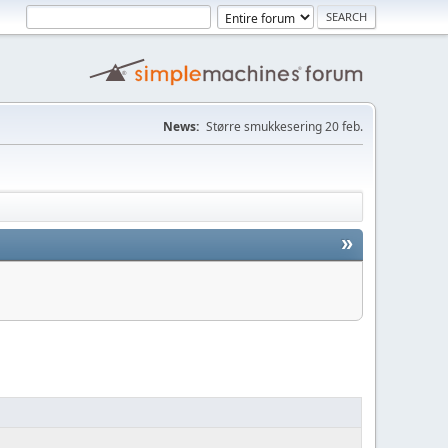
News:
Større smukkesering 20 feb.
»