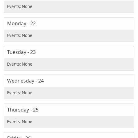
Monday - 22
Tuesday - 23
Wednesday - 24
Thursday - 25