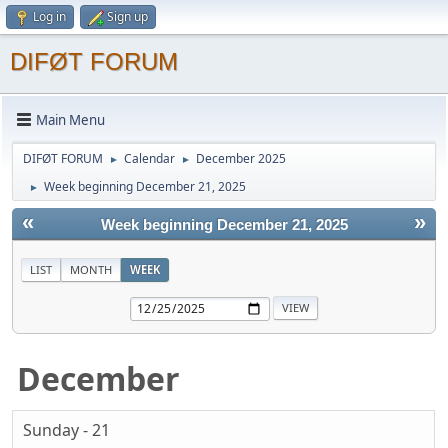
Log in
Sign up
DIFØT FORUM
Main Menu
DIFØT FORUM
Calendar
December 2025
►
►
Week beginning December 21, 2025
►
«
»
Week beginning December 21, 2025
LIST
MONTH
WEEK
December
Sunday - 21