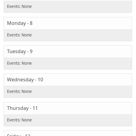
Monday - 8
Tuesday - 9
Wednesday - 10
Thursday - 11