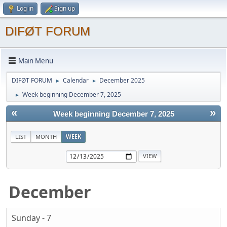
Log in
Sign up
DIFØT FORUM
Main Menu
DIFØT FORUM
Calendar
December 2025
►
►
Week beginning December 7, 2025
►
«
»
Week beginning December 7, 2025
LIST
MONTH
WEEK
December
Sunday - 7