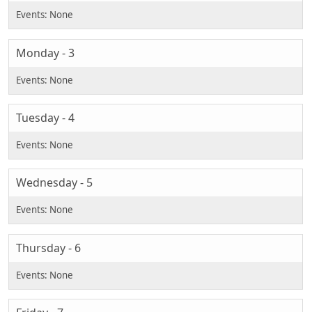
Monday - 3
Tuesday - 4
Wednesday - 5
Thursday - 6