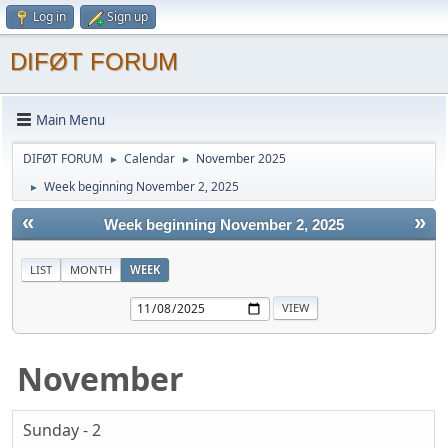
Log in
Sign up
DIFØT FORUM
Main Menu
DIFØT FORUM
Calendar
November 2025
►
►
Week beginning November 2, 2025
►
«
»
Week beginning November 2, 2025
LIST
MONTH
WEEK
November
Sunday - 2