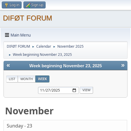
Log in
Sign up
DIFØT FORUM
Main Menu
DIFØT FORUM
Calendar
November 2025
►
►
Week beginning November 23, 2025
►
«
»
Week beginning November 23, 2025
LIST
MONTH
WEEK
November
Sunday - 23