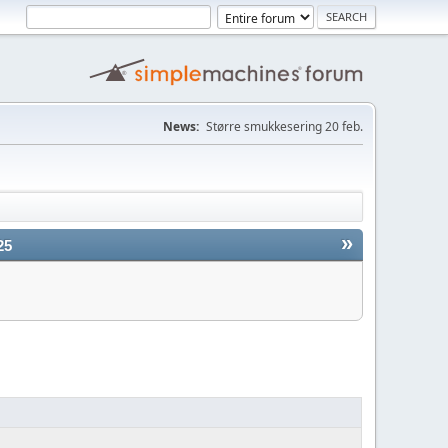
News:
Større smukkesering 20 feb.
»
25