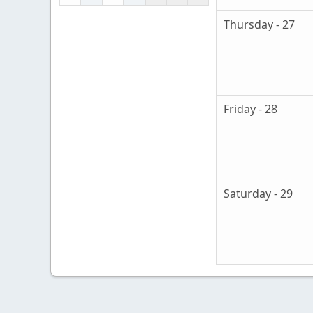
Thursday - 27
Friday - 28
Saturday - 29