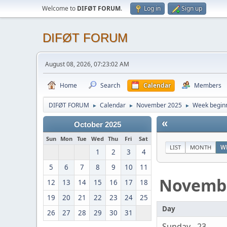
Welcome to
DIFØT FORUM
.
Log in
Sign up
DIFØT FORUM
August 08, 2026, 07:23:02 AM
Home
Search
Calendar
Members
DIFØT FORUM
Calendar
November 2025
Week begin
►
►
►
«
October 2025
Sun
Mon
Tue
Wed
Thu
Fri
Sat
LIST
MONTH
W
1
2
3
4
5
6
7
8
9
10
11
Novemb
12
13
14
15
16
17
18
19
20
21
22
23
24
25
Day
26
27
28
29
30
31
Sunday - 23