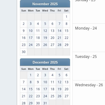
November 2025
Sun
Mon
Tue
Wed
Thu
Fri
Sat
1
2
3
4
5
6
7
8
Monday - 24
9
10
11
12
13
14
15
16
17
18
19
20
21
22
23
24
25
26
27
28
29
30
Tuesday - 25
December 2025
Sun
Mon
Tue
Wed
Thu
Fri
Sat
1
2
3
4
5
6
7
8
9
10
11
12
13
Wednesday - 26
14
15
16
17
18
19
20
21
22
23
24
25
26
27
28
29
30
31