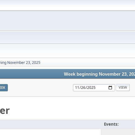
ning November 23, 2025
Week beginning November 23, 20
EEK
er
Events: