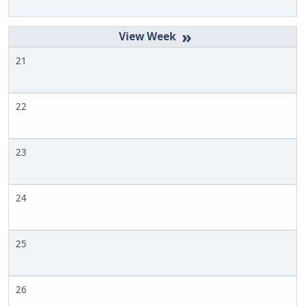
»
21
22
23
24
25
26