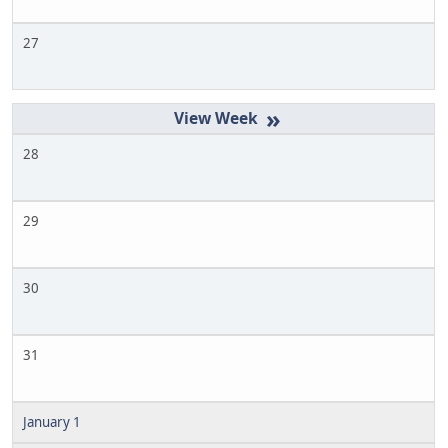
27
»
28
29
30
31
January 1