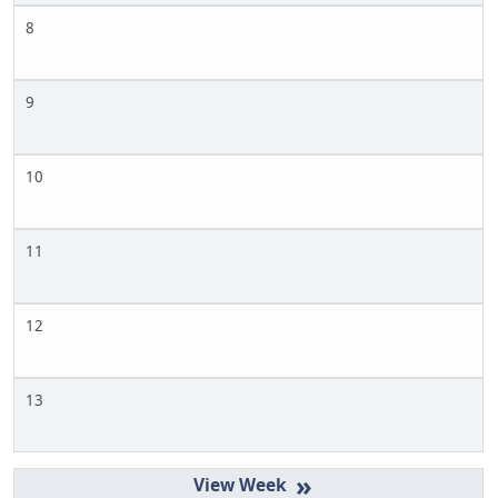
8
9
10
11
12
13
»