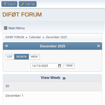
Log in
Sign up
DIFØT FORUM
Main Menu
DIFØT FORUM
Calendar
December 2025
►
►
«
»
December 2025
LIST
MONTH
WEEK
»
30
December 1