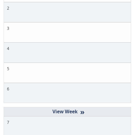
2
3
4
5
6
»
7