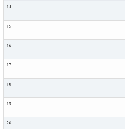
14
15
16
17
18
19
20