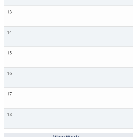
13
14
15
16
17
18