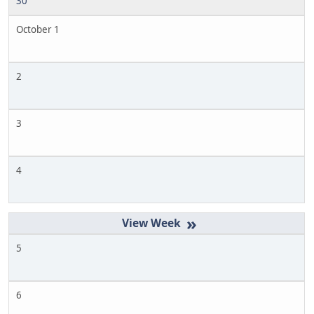
30
October 1
2
3
4
»
5
6