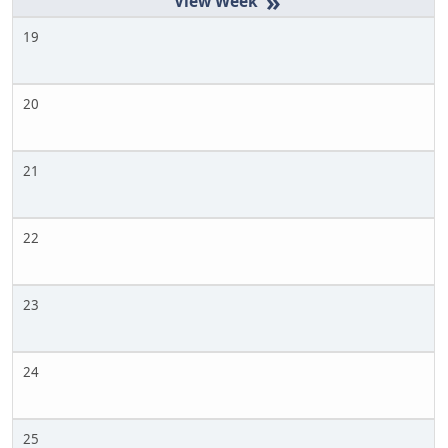
»
19
20
21
22
23
24
25