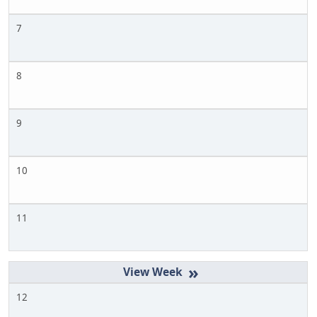
7
8
9
10
11
»
12