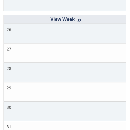
»
26
27
28
29
30
31