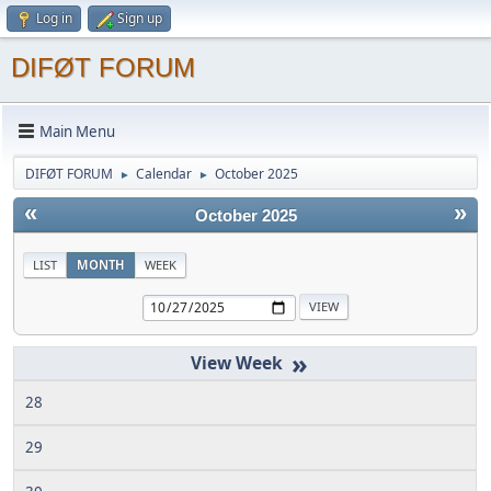
Log in
Sign up
DIFØT FORUM
Main Menu
DIFØT FORUM
Calendar
October 2025
►
►
«
»
October 2025
LIST
MONTH
WEEK
»
28
29