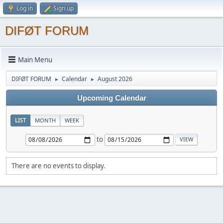
Log in
Sign up
DIFØT FORUM
Main Menu
DIFØT FORUM
Calendar
August 2026
►
►
Upcoming Calendar
LIST
MONTH
WEEK
to
There are no events to display.