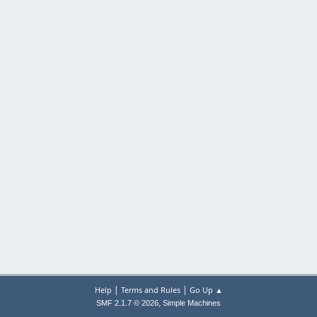
|
|
Help
Terms and Rules
Go Up ▲
,
SMF 2.1.7 © 2026
Simple Machines