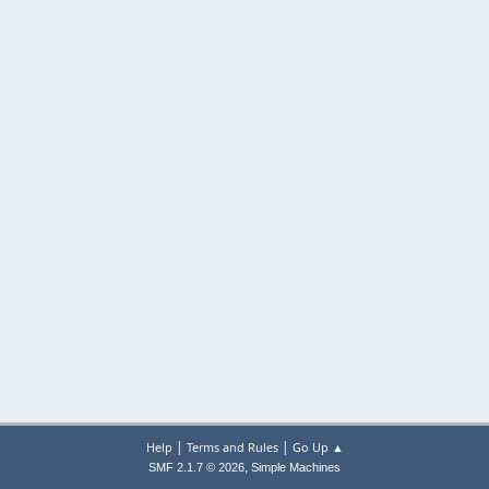
|
|
Help
Terms and Rules
Go Up ▲
,
SMF 2.1.7 © 2026
Simple Machines