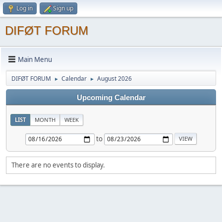
Log in
Sign up
DIFØT FORUM
Main Menu
DIFØT FORUM
Calendar
August 2026
►
►
Upcoming Calendar
LIST
MONTH
WEEK
to
There are no events to display.