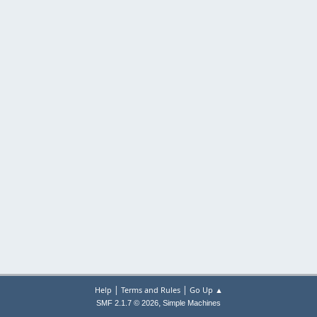
|
|
Help
Terms and Rules
Go Up ▲
,
SMF 2.1.7 © 2026
Simple Machines