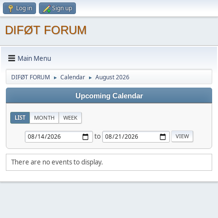
Log in
Sign up
DIFØT FORUM
Main Menu
DIFØT FORUM
Calendar
August 2026
►
►
Upcoming Calendar
LIST
MONTH
WEEK
to
There are no events to display.