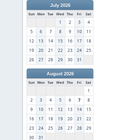
July 2026
Sun
Mon
Tue
Wed
Thu
Fri
Sat
1
2
3
4
5
6
7
8
9
10
11
12
13
14
15
16
17
18
19
20
21
22
23
24
25
26
27
28
29
30
31
August 2026
Sun
Mon
Tue
Wed
Thu
Fri
Sat
1
2
3
4
5
6
7
8
9
10
11
12
13
14
15
16
17
18
19
20
21
22
23
24
25
26
27
28
29
30
31