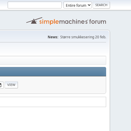
News:
Større smukkesering 20 feb.