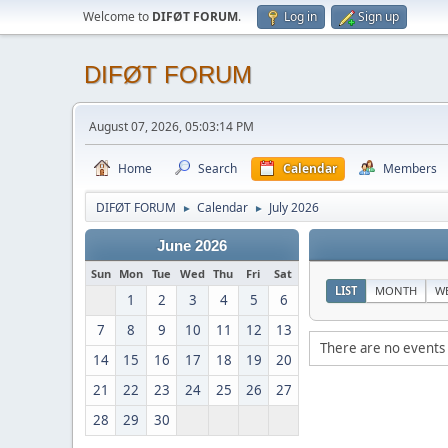
Welcome to
DIFØT FORUM
.
Log in
Sign up
DIFØT FORUM
August 07, 2026, 05:03:14 PM
Home
Search
Calendar
Members
DIFØT FORUM
Calendar
July 2026
►
►
June 2026
Sun
Mon
Tue
Wed
Thu
Fri
Sat
LIST
MONTH
W
1
2
3
4
5
6
7
8
9
10
11
12
13
There are no events 
14
15
16
17
18
19
20
21
22
23
24
25
26
27
28
29
30