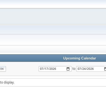
Upcoming Calendar
to
EEK
to display.