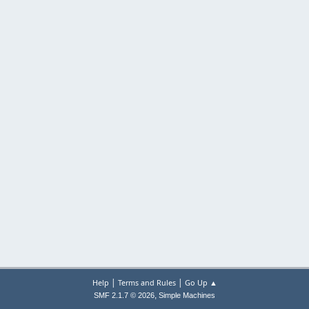
|
|
Help
Terms and Rules
Go Up ▲
,
SMF 2.1.7 © 2026
Simple Machines