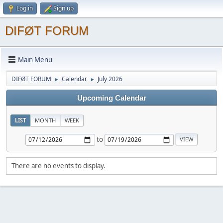
Log in
Sign up
DIFØT FORUM
Main Menu
DIFØT FORUM
Calendar
July 2026
►
►
Upcoming Calendar
LIST
MONTH
WEEK
to
There are no events to display.