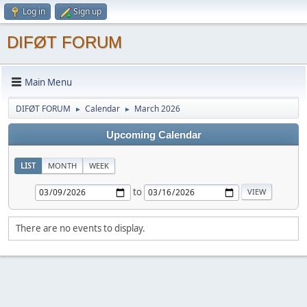
Log in
Sign up
DIFØT FORUM
Main Menu
DIFØT FORUM
Calendar
March 2026
►
►
Upcoming Calendar
LIST
MONTH
WEEK
to
There are no events to display.