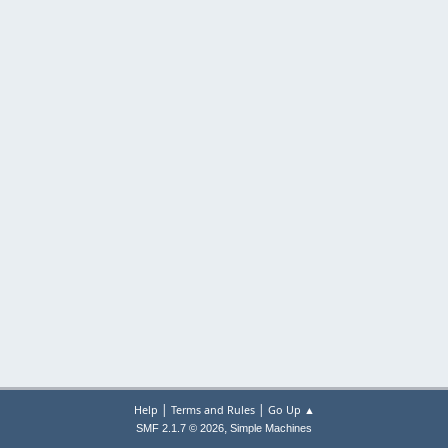
|
|
Help
Terms and Rules
Go Up ▲
,
SMF 2.1.7 © 2026
Simple Machines