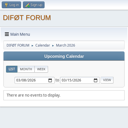
Log in
Sign up
DIFØT FORUM
Main Menu
DIFØT FORUM
Calendar
March 2026
►
►
Upcoming Calendar
LIST
MONTH
WEEK
to
There are no events to display.