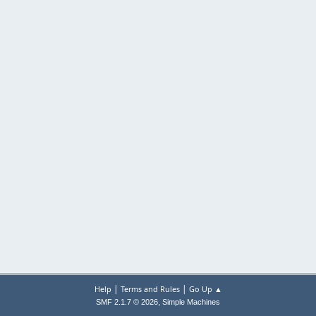
|
|
Help
Terms and Rules
Go Up ▲
,
SMF 2.1.7 © 2026
Simple Machines