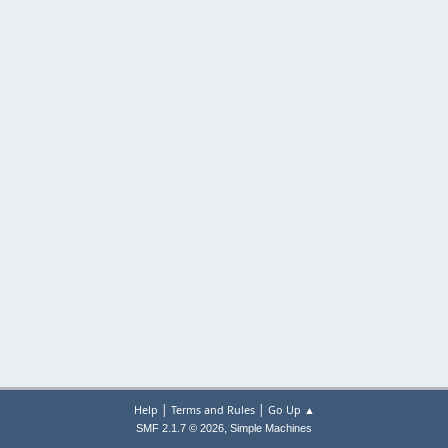
|
|
Help
Terms and Rules
Go Up ▲
,
SMF 2.1.7 © 2026
Simple Machines