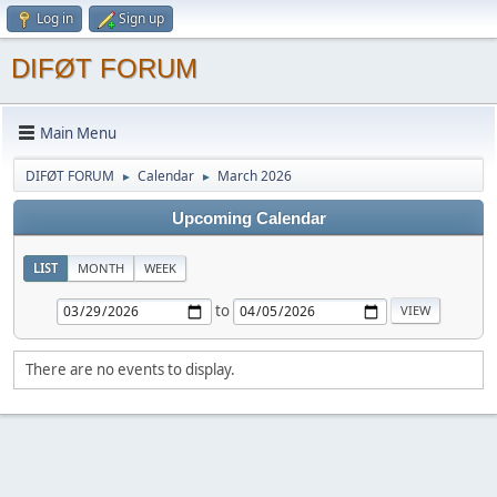
Log in
Sign up
DIFØT FORUM
Main Menu
DIFØT FORUM
Calendar
March 2026
►
►
Upcoming Calendar
LIST
MONTH
WEEK
to
There are no events to display.