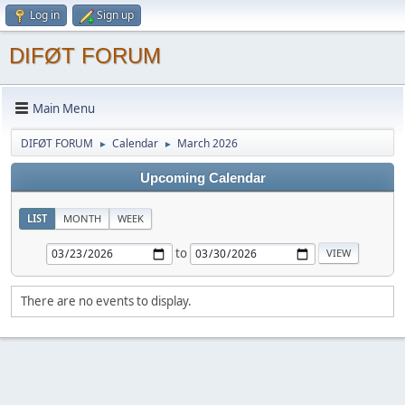
Log in
Sign up
DIFØT FORUM
Main Menu
DIFØT FORUM
Calendar
March 2026
►
►
Upcoming Calendar
LIST
MONTH
WEEK
to
There are no events to display.