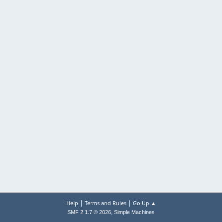
|
|
Help
Terms and Rules
Go Up ▲
,
SMF 2.1.7 © 2026
Simple Machines