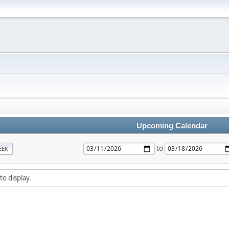
Upcoming Calendar
to
EEK
to display.