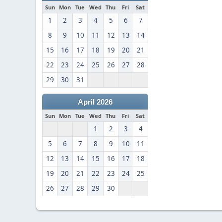
Sun
Mon
Tue
Wed
Thu
Fri
Sat
1
2
3
4
5
6
7
8
9
10
11
12
13
14
15
16
17
18
19
20
21
22
23
24
25
26
27
28
29
30
31
April 2026
Sun
Mon
Tue
Wed
Thu
Fri
Sat
1
2
3
4
5
6
7
8
9
10
11
12
13
14
15
16
17
18
19
20
21
22
23
24
25
26
27
28
29
30