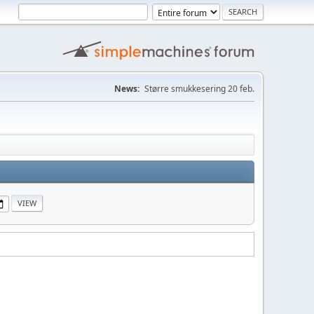
News:
Større smukkesering 20 feb.