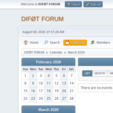
Welcome to
DIFØT FORUM
.
Log in
Sign up
DIFØT FORUM
August 08, 2026, 01:51:28 AM
Home
Search
Calendar
Members
DIFØT FORUM
Calendar
March 2026
►
►
February 2026
Sun
Mon
Tue
Wed
Thu
Fri
Sat
LIST
MONTH
W
1
2
3
4
5
6
7
8
9
10
11
12
13
14
There are no events 
15
16
17
18
19
20
21
22
23
24
25
26
27
28
March 2026