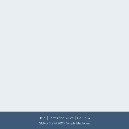
|
|
Help
Terms and Rules
Go Up ▲
,
SMF 2.1.7 © 2026
Simple Machines