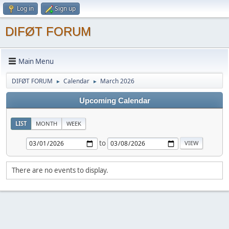
Log in
Sign up
DIFØT FORUM
Main Menu
DIFØT FORUM
Calendar
March 2026
►
►
Upcoming Calendar
LIST
MONTH
WEEK
to
There are no events to display.