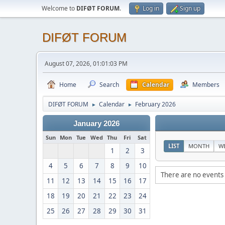
Welcome to
DIFØT FORUM
.
Log in
Sign up
DIFØT FORUM
August 07, 2026, 01:01:03 PM
Home
Search
Calendar
Members
DIFØT FORUM
Calendar
February 2026
►
►
January 2026
Sun
Mon
Tue
Wed
Thu
Fri
Sat
LIST
MONTH
W
1
2
3
4
5
6
7
8
9
10
There are no events 
11
12
13
14
15
16
17
18
19
20
21
22
23
24
25
26
27
28
29
30
31