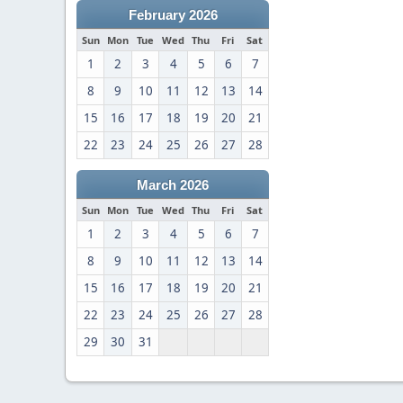
February 2026
Sun
Mon
Tue
Wed
Thu
Fri
Sat
1
2
3
4
5
6
7
8
9
10
11
12
13
14
15
16
17
18
19
20
21
22
23
24
25
26
27
28
March 2026
Sun
Mon
Tue
Wed
Thu
Fri
Sat
1
2
3
4
5
6
7
8
9
10
11
12
13
14
15
16
17
18
19
20
21
22
23
24
25
26
27
28
29
30
31