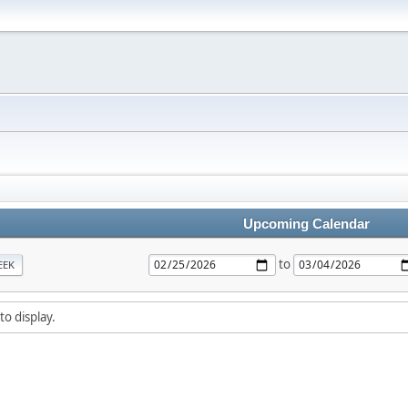
Upcoming Calendar
to
EEK
to display.