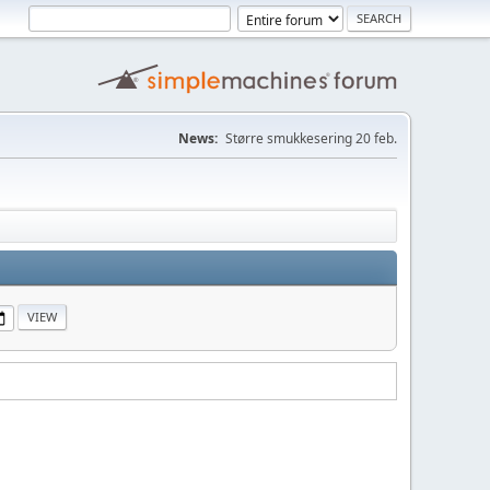
News:
Større smukkesering 20 feb.