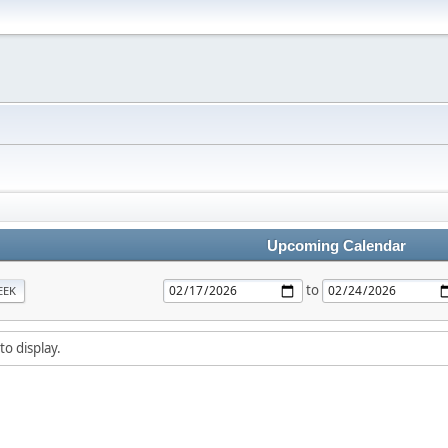
Upcoming Calendar
to
EEK
to display.