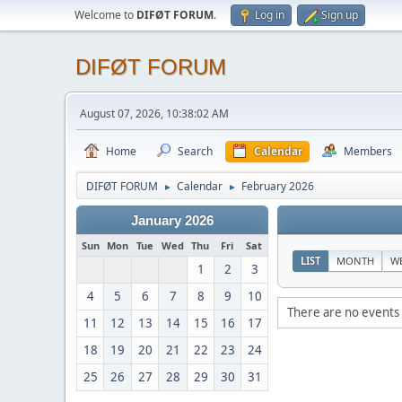
Welcome to
DIFØT FORUM
.
Log in
Sign up
DIFØT FORUM
August 07, 2026, 10:38:02 AM
Home
Search
Calendar
Members
DIFØT FORUM
Calendar
February 2026
►
►
January 2026
Sun
Mon
Tue
Wed
Thu
Fri
Sat
LIST
MONTH
W
1
2
3
4
5
6
7
8
9
10
There are no events 
11
12
13
14
15
16
17
18
19
20
21
22
23
24
25
26
27
28
29
30
31