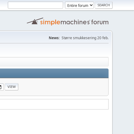
News:
Større smukkesering 20 feb.