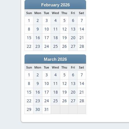
February 2026
Sun
Mon
Tue
Wed
Thu
Fri
Sat
1
2
3
4
5
6
7
8
9
10
11
12
13
14
15
16
17
18
19
20
21
22
23
24
25
26
27
28
March 2026
Sun
Mon
Tue
Wed
Thu
Fri
Sat
1
2
3
4
5
6
7
8
9
10
11
12
13
14
15
16
17
18
19
20
21
22
23
24
25
26
27
28
29
30
31