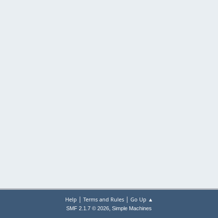
|
|
Help
Terms and Rules
Go Up ▲
,
SMF 2.1.7 © 2026
Simple Machines