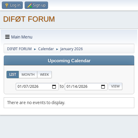
Log in
Sign up
DIFØT FORUM
Main Menu
DIFØT FORUM
Calendar
January 2026
►
►
Upcoming Calendar
LIST
MONTH
WEEK
to
There are no events to display.