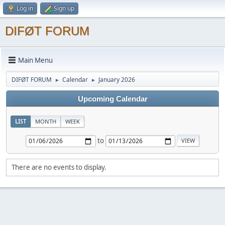
Log in
Sign up
DIFØT FORUM
Main Menu
DIFØT FORUM
Calendar
January 2026
►
►
Upcoming Calendar
LIST
MONTH
WEEK
to
There are no events to display.