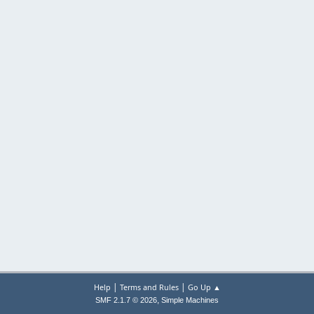
|
|
Help
Terms and Rules
Go Up ▲
,
SMF 2.1.7 © 2026
Simple Machines