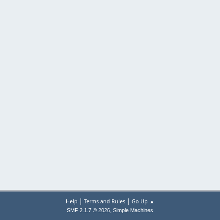
|
|
Help
Terms and Rules
Go Up ▲
,
SMF 2.1.7 © 2026
Simple Machines