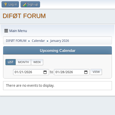
Log in
Sign up
DIFØT FORUM
Main Menu
DIFØT FORUM
Calendar
January 2026
►
►
Upcoming Calendar
LIST
MONTH
WEEK
to
There are no events to display.