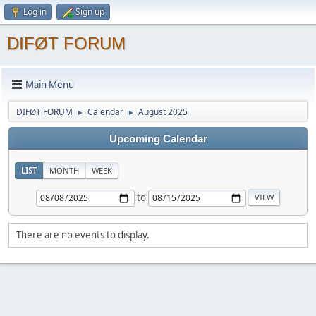
Log in
Sign up
DIFØT FORUM
Main Menu
DIFØT FORUM
Calendar
August 2025
►
►
Upcoming Calendar
LIST
MONTH
WEEK
to
There are no events to display.