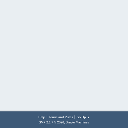
|
|
Help
Terms and Rules
Go Up ▲
,
SMF 2.1.7 © 2026
Simple Machines