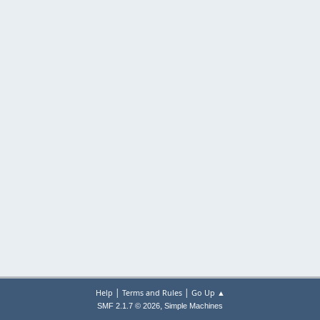
|
|
Help
Terms and Rules
Go Up ▲
,
SMF 2.1.7 © 2026
Simple Machines