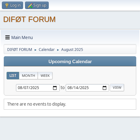
Log in
Sign up
DIFØT FORUM
Main Menu
DIFØT FORUM
Calendar
August 2025
►
►
Upcoming Calendar
LIST
MONTH
WEEK
to
There are no events to display.