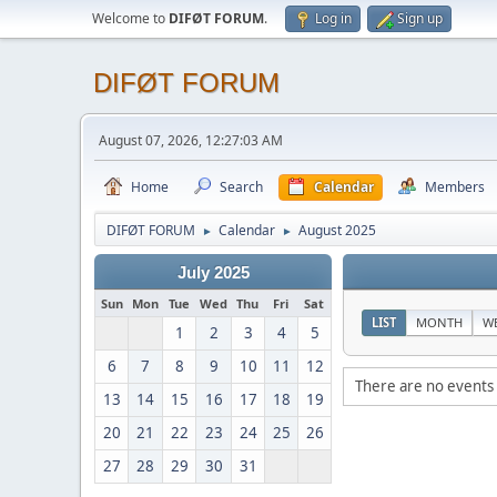
Welcome to
DIFØT FORUM
.
Log in
Sign up
DIFØT FORUM
August 07, 2026, 12:27:03 AM
Home
Search
Calendar
Members
DIFØT FORUM
Calendar
August 2025
►
►
July 2025
Sun
Mon
Tue
Wed
Thu
Fri
Sat
LIST
MONTH
W
1
2
3
4
5
6
7
8
9
10
11
12
There are no events 
13
14
15
16
17
18
19
20
21
22
23
24
25
26
27
28
29
30
31