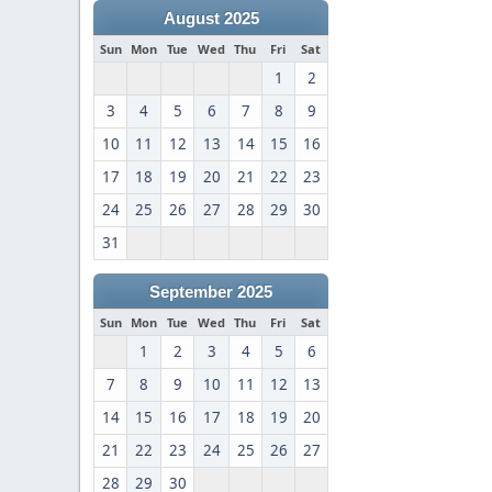
August 2025
Sun
Mon
Tue
Wed
Thu
Fri
Sat
1
2
3
4
5
6
7
8
9
10
11
12
13
14
15
16
17
18
19
20
21
22
23
24
25
26
27
28
29
30
31
September 2025
Sun
Mon
Tue
Wed
Thu
Fri
Sat
1
2
3
4
5
6
7
8
9
10
11
12
13
14
15
16
17
18
19
20
21
22
23
24
25
26
27
28
29
30