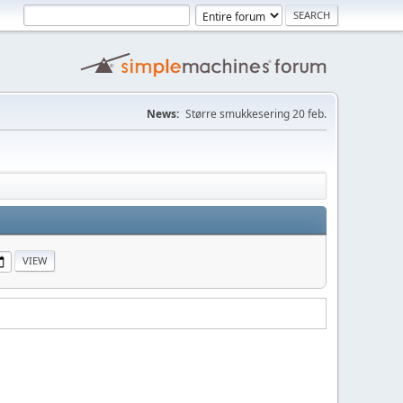
News:
Større smukkesering 20 feb.