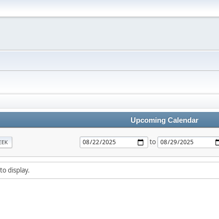
Upcoming Calendar
to
EEK
to display.