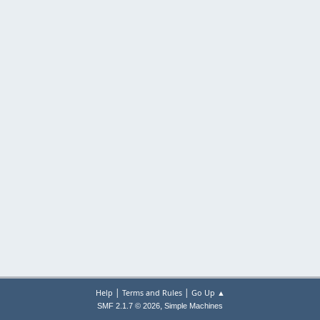
|
|
Help
Terms and Rules
Go Up ▲
,
SMF 2.1.7 © 2026
Simple Machines