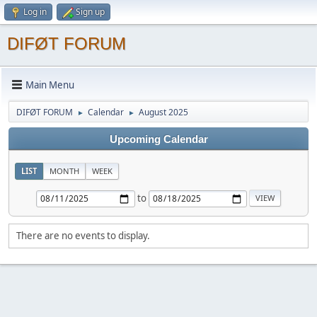
Log in
Sign up
DIFØT FORUM
Main Menu
DIFØT FORUM
Calendar
August 2025
►
►
Upcoming Calendar
LIST
MONTH
WEEK
to
There are no events to display.