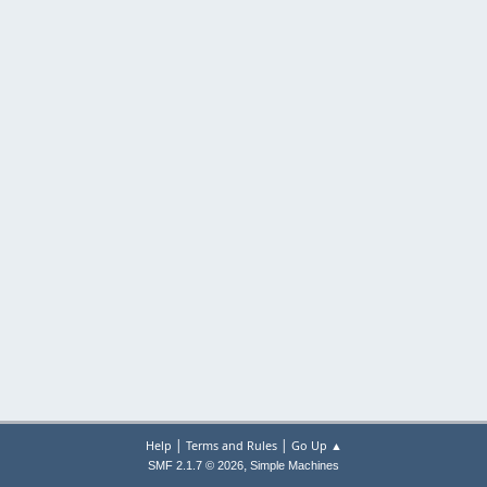
|
|
Help
Terms and Rules
Go Up ▲
,
SMF 2.1.7 © 2026
Simple Machines