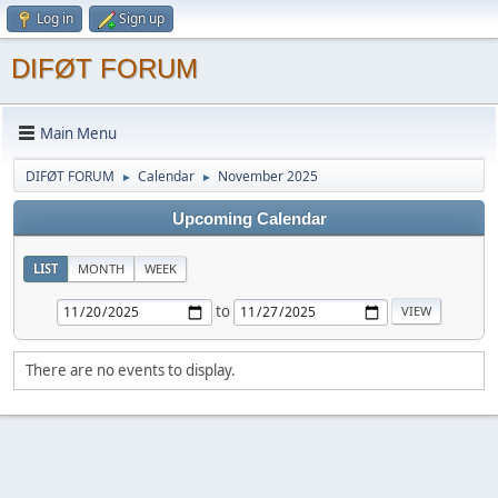
Log in
Sign up
DIFØT FORUM
Main Menu
DIFØT FORUM
Calendar
November 2025
►
►
Upcoming Calendar
LIST
MONTH
WEEK
to
There are no events to display.