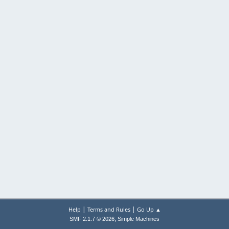
|
|
Help
Terms and Rules
Go Up ▲
,
SMF 2.1.7 © 2026
Simple Machines