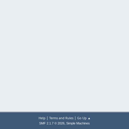
|
|
Help
Terms and Rules
Go Up ▲
,
SMF 2.1.7 © 2026
Simple Machines