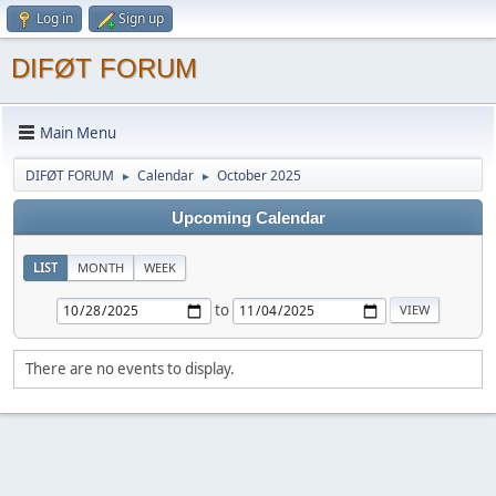
Log in
Sign up
DIFØT FORUM
Main Menu
DIFØT FORUM
Calendar
October 2025
►
►
Upcoming Calendar
LIST
MONTH
WEEK
to
There are no events to display.