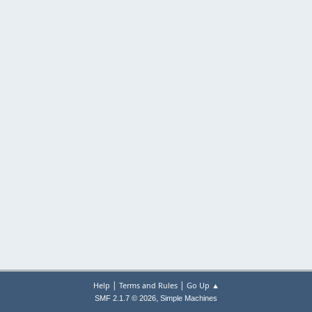
|
|
Help
Terms and Rules
Go Up ▲
,
SMF 2.1.7 © 2026
Simple Machines