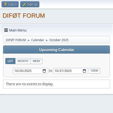
Log in
Sign up
DIFØT FORUM
Main Menu
DIFØT FORUM
Calendar
October 2025
►
►
Upcoming Calendar
LIST
MONTH
WEEK
to
There are no events to display.