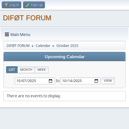
Log in
Sign up
DIFØT FORUM
Main Menu
DIFØT FORUM
Calendar
October 2025
►
►
Upcoming Calendar
LIST
MONTH
WEEK
to
There are no events to display.