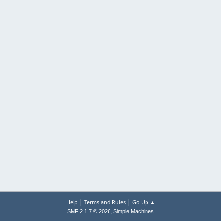
|
|
Help
Terms and Rules
Go Up ▲
,
SMF 2.1.7 © 2026
Simple Machines