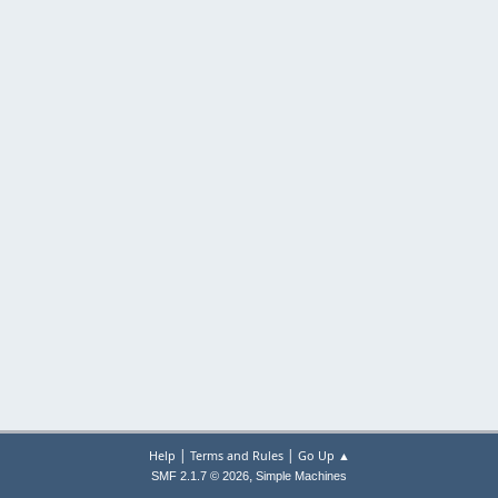
|
|
Help
Terms and Rules
Go Up ▲
,
SMF 2.1.7 © 2026
Simple Machines