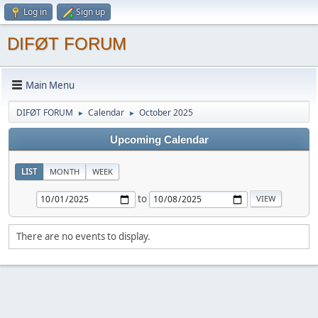
Log in
Sign up
DIFØT FORUM
Main Menu
DIFØT FORUM
Calendar
October 2025
►
►
Upcoming Calendar
LIST
MONTH
WEEK
to
There are no events to display.